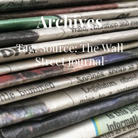
Archives
Tag: Source: The Wall
Street Journal