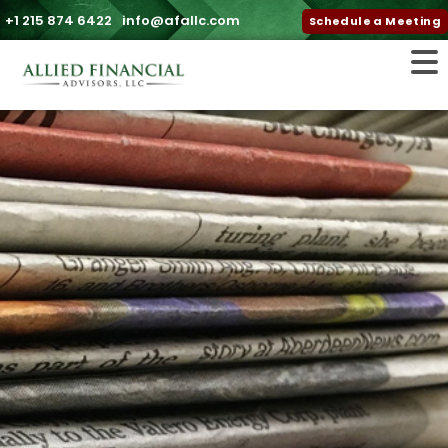
+1 215 874 6422
info@afallc.com
Schedule a Meeting