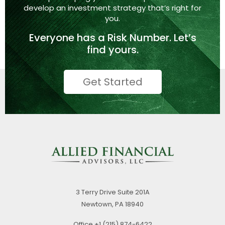
develop an investment strategy that’s right
for
you.
Everyone has a
Risk Number.
Let’s
find yours.
Get Started
3 Terry Drive
Suite 201A
Newtown,
PA
18940
Office
+1 (215) 874-6422