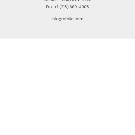
Fax:
+1 (215) 689-4305
info@afallc.com
© 2021 ALLIED FINANCIAL ADVISORS, LLC.. ALL RIGHTS RESERVED
Check the background of your financial professional on FINRA’s
BrokerCheck
.
The content is developed from sources believed to be providing accurate
information. The information in this material is not intended as tax or legal
advice. Please consult legal or tax professionals for specific information
regarding your individual situation. Some of this material was developed and