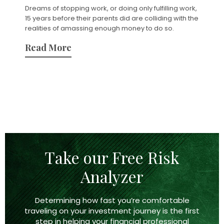
Dreams of stopping work, or doing only fulfilling work,
15 years before their parents did are colliding with the
realities of amassing enough money to do so.
Read More
Take our Free Risk
Analyzer
Determining how fast you’re comfortable
traveling on your investment journey is the first
step in helping your financial professional