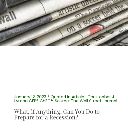
January 12, 2023
/
Quoted in Article : Christopher J.
Lyman CFP® ChFC®
,
Source: The Wall Street Journal
What, if Anything, Can You Do to
Prepare for a Recession?