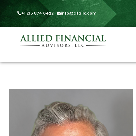
+1 215 874 6422
info@afallc.com