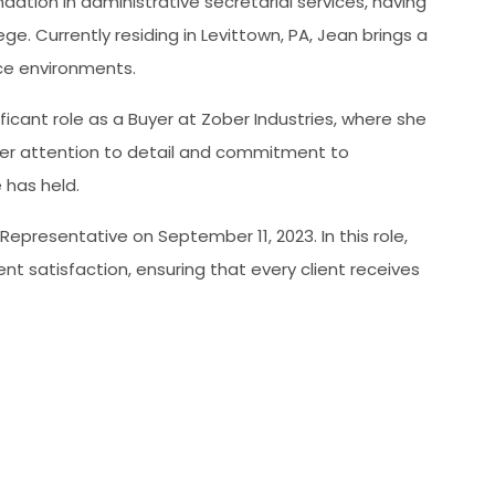
ation in administrative secretarial services, having
. Currently residing in Levittown, PA, Jean brings a
ice environments.
nificant role as a Buyer at Zober Industries, where she
Her attention to detail and commitment to
 has held.
e Representative on September 11, 2023. In this role,
t satisfaction, ensuring that every client receives