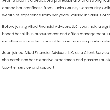
Jean Walton is a dedicated professional with a strong found
earned her certificate from Bucks County Community College
wealth of experience from her years working in various off
Before joining Allied Financial Advisors, LLC, Jean held a sig
honed her skills in procurement and office management. 
excellence made her a valuable asset in every position she
Jean joined Allied Financial Advisors, LLC as a Client Servic
she combines her extensive experience and passion for clien
top-tier service and support.