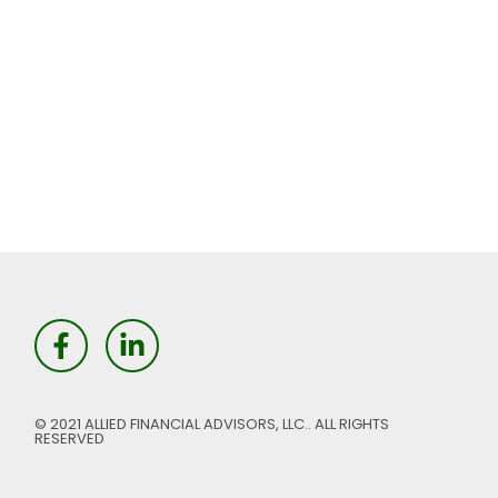
© 2021 ALLIED FINANCIAL ADVISORS, LLC.. ALL RIGHTS
RESERVED