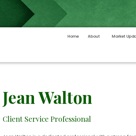
Home
About
Market Upd
Jean Walton
Client Service Professional