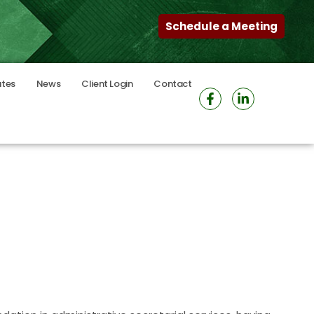
Schedule a Meeting
ates
News
Client Login
Contact