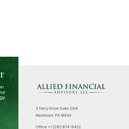
er
on
our
egy
3 Terry Drive
Suite 201A
Newtown,
PA
18940
Office
+1 (215) 874-6422