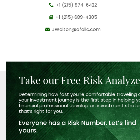
+1 (215) 874-6422
+1 (215) 689-4305
JWalton@afallc.com
Take our Free Risk Analyz
Determining how fast you’re comfortable traveling 
your investment journey is the first step in helping y
financial professional develop an investment strat
that’s right
for you.
Everyone has a
Risk Number.
Let’s find
yours.