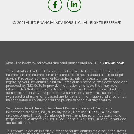
© 2021 ALLIED FINANCIAL ADVISORS, LLC.. ALL RIGHTS RESERVED
Check the background of your financial professional on FINRA’s
BrokerCheck
.
The content is developed from sources believed to be providing accurate
information. The information in this material is not intended as tax or legal
advice. Please consult legal or tax professionals for specific information
regarding your individual situation. Some of this material was developed and
produced by FMG Suite to provide information on a topic that may be of
interest. FMG Suite is not affiliated with the named representative, broker –
dealer, state – or SEC – registered investment advisory firm. The opinions
expressed and material provided are for general information and should not
be considered a solicitation for the purchase or sale of any security.
Securities offered through Registered Representatives of Cambridge
Investment Research, Inc., a Broker/Dealer, Member
FINRA
/
SIPC
. Advisory
services offered through Cambridge Investment Research Advisors, Inc., a
Registered Investment Advisor. Allied Financial Advisors, LLC and Cambridge
are not affiliated.
This communication is strictly intended for individuals residing in the states