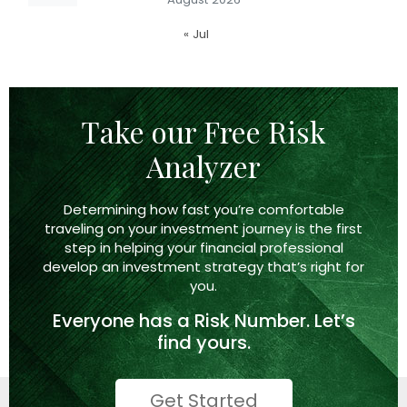
« Jul
Take our Free Risk
Analyzer
Determining how fast you’re comfortable
traveling on your investment journey is the first
step in helping your financial professional
develop an investment strategy that’s right
for
you.
Everyone has a
Risk Number.
Let’s
find yours.
Get Started