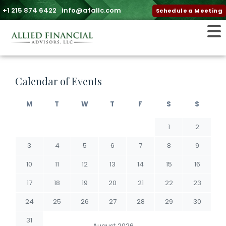
+1 215 874 6422
info@afallc.com
Schedule a Meeting
Calendar of Events
M
T
W
T
F
S
S
1
2
3
4
5
6
7
8
9
10
11
12
13
14
15
16
17
18
19
20
21
22
23
24
25
26
27
28
29
30
31
August 2026