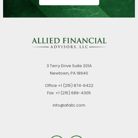
3 Terry Drive
Suite 201A
Newtown,
PA
18940
Office
+1 (215) 874-6422
Fax:
+1 (215) 689-4305
info@afallc.com