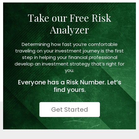
Take our Free Risk
Analyzer
Determining how fast you’re comfortable
traveling on your investment journey is the first
step in helping your financial professional
develop an investment strategy that’s right
for
you.
Everyone has a
Risk Number.
Let’s
find yours.
Get Started