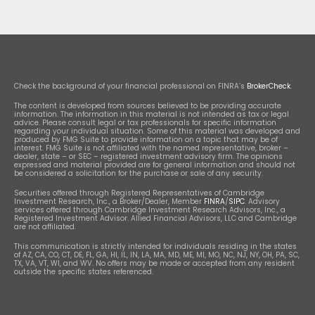
Check the background of your financial professional on FINRA’s
BrokerCheck
.
The content is developed from sources believed to be providing accurate
information. The information in this material is not intended as tax or legal
advice. Please consult legal or tax professionals for specific information
regarding your individual situation. Some of this material was developed and
produced by FMG Suite to provide information on a topic that may be of
interest. FMG Suite is not affiliated with the named representative, broker –
dealer, state – or SEC – registered investment advisory firm. The opinions
expressed and material provided are for general information and should not
be considered a solicitation for the purchase or sale of any security.
Securities offered through Registered Representatives of Cambridge
Investment Research, Inc., a Broker/Dealer, Member
FINRA
/
SIPC
. Advisory
services offered through Cambridge Investment Research Advisors, Inc., a
Registered Investment Advisor. Allied Financial Advisors, LLC and Cambridge
are not affiliated.
This communication is strictly intended for individuals residing in the states
of AZ, CA, CO, CT, DE, FL, GA, HI, IL, IN, LA, MA, MD, ME, MI, MO, NC, NJ, NY, OH, PA, SC,
TX, VA, VT, WI, and WV. No offers may be made or accepted from any resident
outside the specific states referenced.