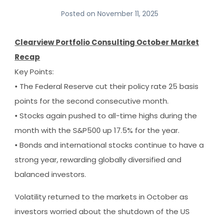
Posted on
November 11, 2025
Clearview Portfolio Consulting October Market
Recap
Key Points:
• The Federal Reserve cut their policy rate 25 basis
points for the second consecutive month.
• Stocks again pushed to all-time highs during the
month with the S&P500 up 17.5% for the year.
• Bonds and international stocks continue to have a
strong year, rewarding globally diversified and
balanced investors.
Volatility returned to the markets in October as
investors worried about the shutdown of the US