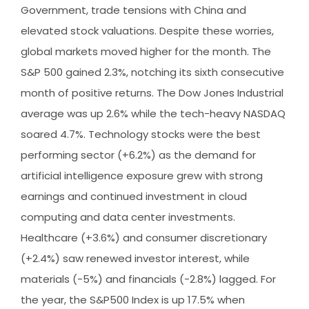
Government, trade tensions with China and
elevated stock valuations. Despite these worries,
global markets moved higher for the month. The
S&P 500 gained 2.3%, notching its sixth consecutive
month of positive returns. The Dow Jones Industrial
average was up 2.6% while the tech-heavy NASDAQ
soared 4.7%. Technology stocks were the best
performing sector (+6.2%) as the demand for
artificial intelligence exposure grew with strong
earnings and continued investment in cloud
computing and data center investments.
Healthcare (+3.6%) and consumer discretionary
(+2.4%) saw renewed investor interest, while
materials (-5%) and financials (-2.8%) lagged. For
the year, the S&P500 Index is up 17.5% when