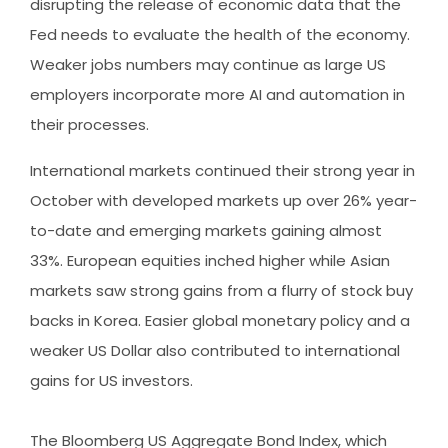
disrupting the release of economic data that the
Fed needs to evaluate the health of the economy.
Weaker jobs numbers may continue as large US
employers incorporate more AI and automation in
their processes.
International markets continued their strong year in
October with developed markets up over 26% year-
to-date and emerging markets gaining almost
33%. European equities inched higher while Asian
markets saw strong gains from a flurry of stock buy
backs in Korea. Easier global monetary policy and a
weaker US Dollar also contributed to international
gains for US investors.
The Bloomberg US Aggregate Bond Index, which