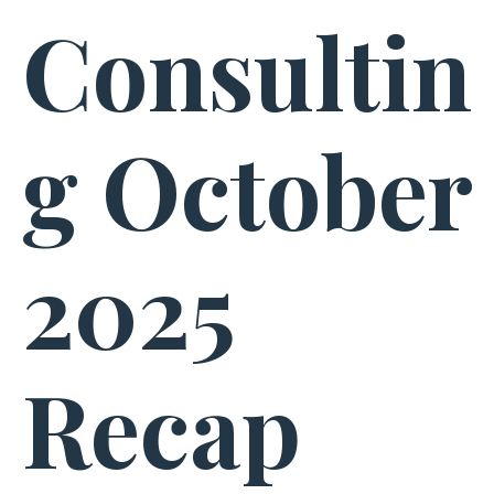
Consultin
g October
2025
Recap