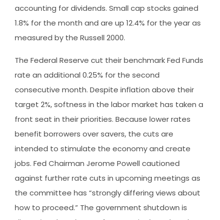
accounting for dividends. Small cap stocks gained
1.8% for the month and are up 12.4% for the year as
measured by the Russell 2000.
The Federal Reserve cut their benchmark Fed Funds
rate an additional 0.25% for the second
consecutive month. Despite inflation above their
target 2%, softness in the labor market has taken a
front seat in their priorities. Because lower rates
benefit borrowers over savers, the cuts are
intended to stimulate the economy and create
jobs. Fed Chairman Jerome Powell cautioned
against further rate cuts in upcoming meetings as
the committee has “strongly differing views about
how to proceed.” The government shutdown is