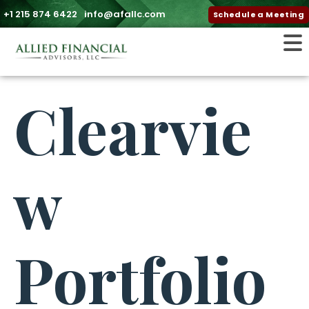
+1 215 874 6422
info@afallc.com
Schedule a Meeting
Clearvie
w
Portfolio