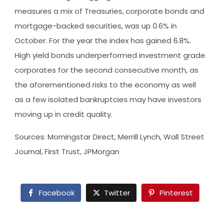
measures a mix of Treasuries, corporate bonds and
mortgage-backed securities, was up 0.6% in
October. For the year the index has gained 6.8%.
High yield bonds underperformed investment grade
corporates for the second consecutive month, as
the aforementioned risks to the economy as well
as a few isolated bankruptcies may have investors
moving up in credit quality.
Sources: Morningstar Direct, Merrill Lynch, Wall Street
Journal, First Trust, JPMorgan
Facebook
Twitter
Pinterest