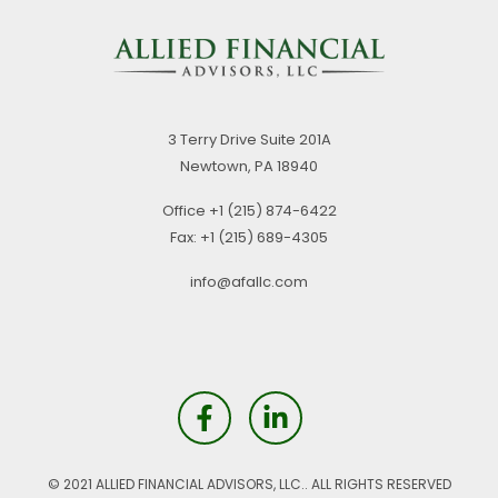
3 Terry Drive
Suite 201A
Newtown,
PA
18940
Office
+1 (215) 874-6422
Fax:
+1 (215) 689-4305
info@afallc.com
© 2021 ALLIED FINANCIAL ADVISORS, LLC.. ALL RIGHTS RESERVED