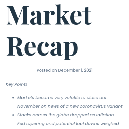
Market
Recap
Posted on
December 1, 2021
Key Points:
Markets became very volatile to close out
November on news of a new coronavirus variant
Stocks across the globe dropped as inflation,
Fed tapering and potential lockdowns weighed