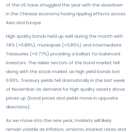
of the US have struggled this year with the slowdown
in the Chinese economy having rippling effects across
Asia and Europe.
High quality bonds held up well during the month with
TIPS (+0.89%), municipals (+0.85%) and intermediate
Treasuries (+0.77%) providing a ballast for balanced
investors. The riskier sectors of the bond market fell
along with the stock market as high yield bonds lost
0.95%. Treasury yields fell dramatically in the last week
of November as demand for high quality assets drove
prices up (bond prices and yields move in opposite
directions).
As we move into the new year, markets will likely
remain volatile as inflation, omicron, interest rates and