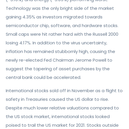
Technology was the only bright side of the market
gaining 4.35% as investors migrated towards
semiconductor chip, software, and hardware stocks.
Small caps were hit rather hard with the Russell 2000
losing 4.17%. In addition to the virus uncertainty,
inflation has remained stubbornly high, causing the
newly re-elected Fed Chairman Jerome Powell to
suggest the tapering of asset purchases by the
central bank could be accelerated.
International stocks sold off in November as a flight to
safety in Treasuries caused the US dollar to rise.
Despite much lower relative valuations compared to
the US stock market, international stocks looked
poised to trail the US market for 2021. Stocks outside