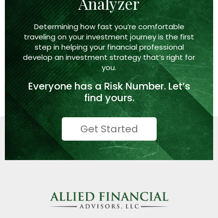
Analyzer
Determining how fast you’re comfortable
traveling on your investment journey is the first
step in helping your financial professional
develop an investment strategy that’s right
for
you.
Everyone has a
Risk Number.
Let’s
find yours.
Get Started