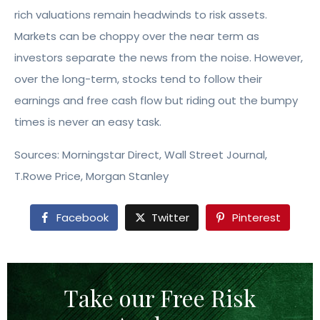
rich valuations remain headwinds to risk assets.
Markets can be choppy over the near term as
investors separate the news from the noise. However,
over the long-term, stocks tend to follow their
earnings and free cash flow but riding out the bumpy
times is never an easy task.
Sources: Morningstar Direct, Wall Street Journal,
T.Rowe Price, Morgan Stanley
Facebook
Twitter
Pinterest
Take our Free Risk