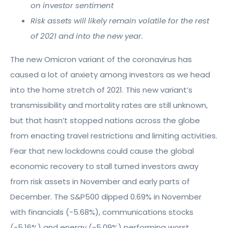
on investor sentiment
Risk assets will likely remain volatile for the rest
of 2021 and into the new year.
The new Omicron variant of the coronavirus has
caused a lot of anxiety among investors as we head
into the home stretch of 2021. This new variant’s
transmissibility and mortality rates are still unknown,
but that hasn’t stopped nations across the globe
from enacting travel restrictions and limiting activities.
Fear that new lockdowns could cause the global
economic recovery to stall turned investors away
from risk assets in November and early parts of
December. The S&P500 dipped 0.69% in November
with financials (-5.68%), communications stocks
(-5.16%) and energy (-5.09%) performing worst.