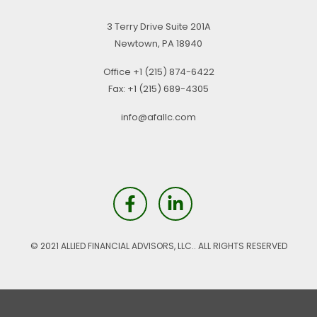
3 Terry Drive
Suite 201A
Newtown,
PA
18940
Office
+1 (215) 874-6422
Fax:
+1 (215) 689-4305
info@afallc.com
© 2021 ALLIED FINANCIAL ADVISORS, LLC.. ALL RIGHTS RESERVED