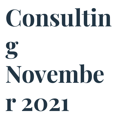
Consultin
g
Novembe
r 2021