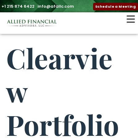
+1 215 874 6422
info@afallc.com
Schedule a Meeting
Clearvie
w
Portfolio