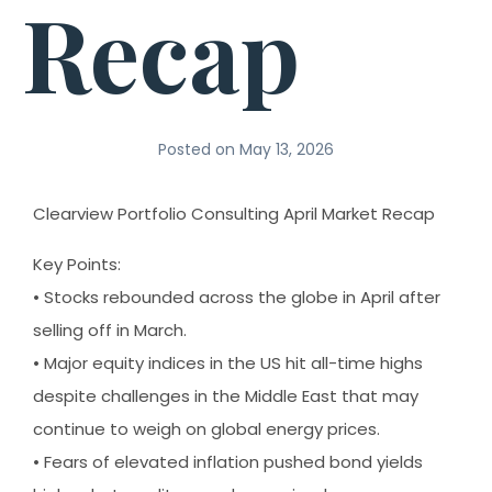
Recap
Posted on
May 13, 2026
Clearview Portfolio Consulting April Market Recap
Key Points:
• Stocks rebounded across the globe in April after
selling off in March.
• Major equity indices in the US hit all-time highs
despite challenges in the Middle East that may
continue to weigh on global energy prices.
• Fears of elevated inflation pushed bond yields