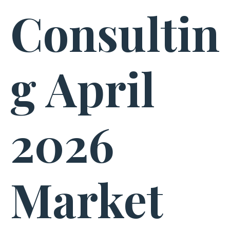
Consultin
g April
2026
Market