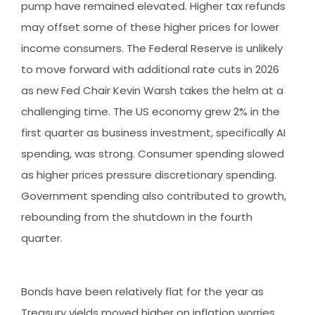
pump have remained elevated. Higher tax refunds
may offset some of these higher prices for lower
income consumers. The Federal Reserve is unlikely
to move forward with additional rate cuts in 2026
as new Fed Chair Kevin Warsh takes the helm at a
challenging time. The US economy grew 2% in the
first quarter as business investment, specifically AI
spending, was strong. Consumer spending slowed
as higher prices pressure discretionary spending.
Government spending also contributed to growth,
rebounding from the shutdown in the fourth
quarter.
Bonds have been relatively flat for the year as
Treasury yields moved higher on inflation worries