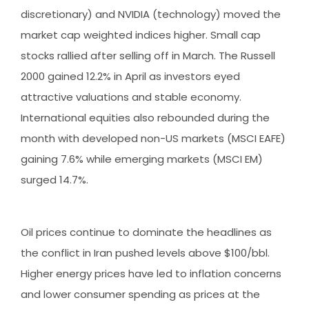
discretionary) and NVIDIA (technology) moved the
market cap weighted indices higher. Small cap
stocks rallied after selling off in March. The Russell
2000 gained 12.2% in April as investors eyed
attractive valuations and stable economy.
International equities also rebounded during the
month with developed non-US markets (MSCI EAFE)
gaining 7.6% while emerging markets (MSCI EM)
surged 14.7%.
Oil prices continue to dominate the headlines as
the conflict in Iran pushed levels above $100/bbl.
Higher energy prices have led to inflation concerns
and lower consumer spending as prices at the