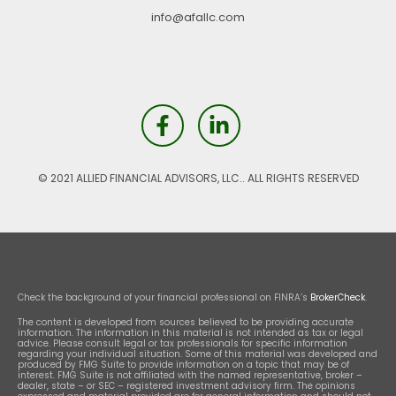
info@afallc.com
© 2021 ALLIED FINANCIAL ADVISORS, LLC.. ALL RIGHTS RESERVED
Check the background of your financial professional on FINRA’s
BrokerCheck
.
The content is developed from sources believed to be providing accurate
information. The information in this material is not intended as tax or legal
advice. Please consult legal or tax professionals for specific information
regarding your individual situation. Some of this material was developed and
produced by FMG Suite to provide information on a topic that may be of
interest. FMG Suite is not affiliated with the named representative, broker –
dealer, state – or SEC – registered investment advisory firm. The opinions