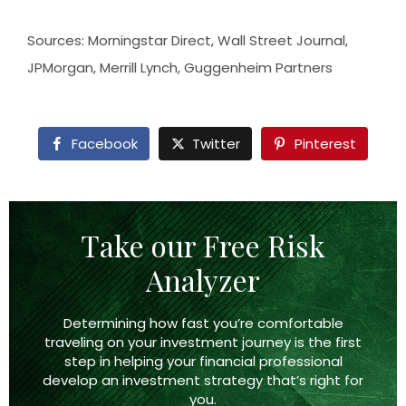
Sources: Morningstar Direct, Wall Street Journal,
JPMorgan, Merrill Lynch, Guggenheim Partners
Facebook
Twitter
Pinterest
Take our Free Risk
Analyzer
Determining how fast you’re comfortable
traveling on your investment journey is the first
step in helping your financial professional
develop an investment strategy that’s right
for
you.