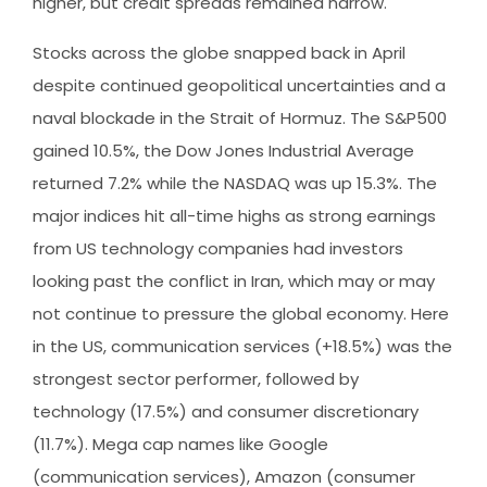
higher, but credit spreads remained narrow.
Stocks across the globe snapped back in April
despite continued geopolitical uncertainties and a
naval blockade in the Strait of Hormuz. The S&P500
gained 10.5%, the Dow Jones Industrial Average
returned 7.2% while the NASDAQ was up 15.3%. The
major indices hit all-time highs as strong earnings
from US technology companies had investors
looking past the conflict in Iran, which may or may
not continue to pressure the global economy. Here
in the US, communication services (+18.5%) was the
strongest sector performer, followed by
technology (17.5%) and consumer discretionary
(11.7%). Mega cap names like Google
(communication services), Amazon (consumer