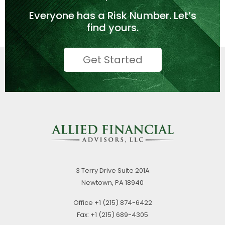
Everyone has a
Risk Number.
Let’s
find yours.
Get Started
3 Terry Drive
Suite 201A
Newtown,
PA
18940
Office
+1 (215) 874-6422
Fax:
+1 (215) 689-4305