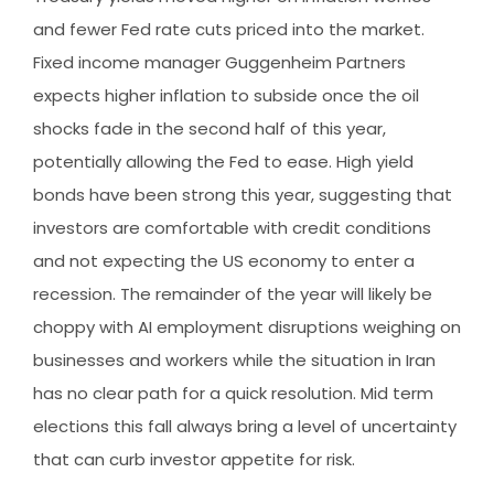
and fewer Fed rate cuts priced into the market.
Fixed income manager Guggenheim Partners
expects higher inflation to subside once the oil
shocks fade in the second half of this year,
potentially allowing the Fed to ease. High yield
bonds have been strong this year, suggesting that
investors are comfortable with credit conditions
and not expecting the US economy to enter a
recession. The remainder of the year will likely be
choppy with AI employment disruptions weighing on
businesses and workers while the situation in Iran
has no clear path for a quick resolution. Mid term
elections this fall always bring a level of uncertainty
that can curb investor appetite for risk.