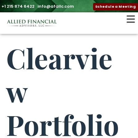
+1 215 874 6422
info@afallc.com
Schedule a Meeting
Clearvie
w
Portfolio