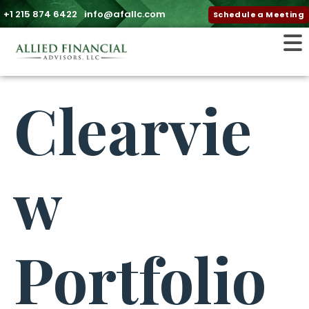
+1 215 874 6422
info@afallc.com
Schedule a Meeting
Clearvie
w
Portfolio