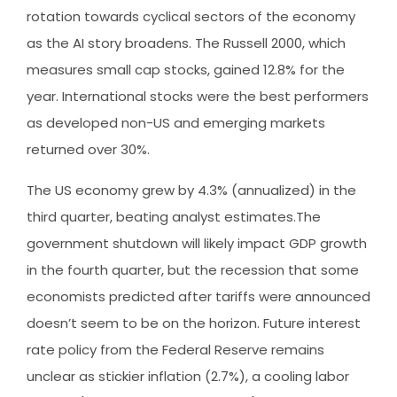
rotation towards cyclical sectors of the economy
as the AI story broadens. The Russell 2000, which
measures small cap stocks, gained 12.8% for the
year. International stocks were the best performers
as developed non-US and emerging markets
returned over 30%.
The US economy grew by 4.3% (annualized) in the
third quarter, beating analyst estimates.The
government shutdown will likely impact GDP growth
in the fourth quarter, but the recession that some
economists predicted after tariffs were announced
doesn’t seem to be on the horizon. Future interest
rate policy from the Federal Reserve remains
unclear as stickier inflation (2.7%), a cooling labor