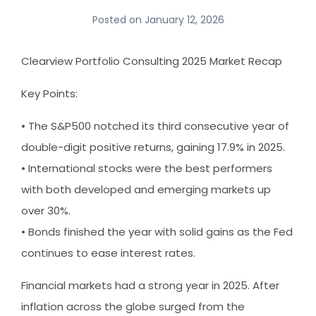
Posted on
January 12, 2026
Clearview Portfolio Consulting 2025 Market Recap
Key Points:
• The S&P500 notched its third consecutive year of
double-digit positive returns, gaining 17.9% in 2025.
• International stocks were the best performers
with both developed and emerging markets up
over 30%.
• Bonds finished the year with solid gains as the Fed
continues to ease interest rates.
Financial markets had a strong year in 2025. After
inflation across the globe surged from the