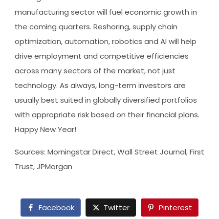
manufacturing sector will fuel economic growth in
the coming quarters. Reshoring, supply chain
optimization, automation, robotics and AI will help
drive employment and competitive efficiencies
across many sectors of the market, not just
technology. As always, long-term investors are
usually best suited in globally diversified portfolios
with appropriate risk based on their financial plans.
Happy New Year!
Sources: Morningstar Direct, Wall Street Journal, First
Trust, JPMorgan
Facebook
Twitter
Pinterest