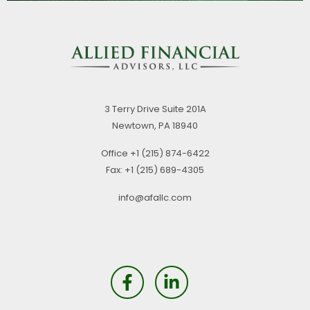
3 Terry Drive
Suite 201A
Newtown,
PA
18940
Office
+1 (215) 874-6422
Fax:
+1 (215) 689-4305
info@afallc.com