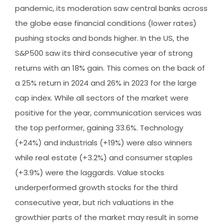
pandemic, its moderation saw central banks across
the globe ease financial conditions (lower rates)
pushing stocks and bonds higher. In the US, the
S&P500 saw its third consecutive year of strong
returns with an 18% gain. This comes on the back of
a 25% return in 2024 and 26% in 2023 for the large
cap index. While all sectors of the market were
positive for the year, communication services was
the top performer, gaining 33.6%. Technology
(+24%) and industrials (+19%) were also winners
while real estate (+3.2%) and consumer staples
(+3.9%) were the laggards. Value stocks
underperformed growth stocks for the third
consecutive year, but rich valuations in the
growthier parts of the market may result in some