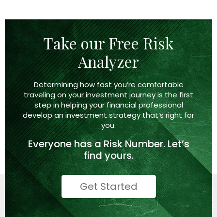
Take our Free Risk
Analyzer
Determining how fast you’re comfortable
traveling on your investment journey is the first
step in helping your financial professional
develop an investment strategy that’s right
for
you.
Everyone has a
Risk Number.
Let’s
find yours.
Get Started