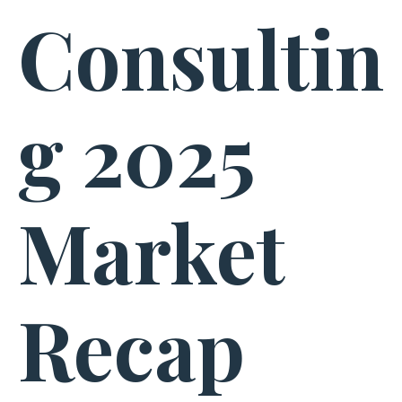
Consultin
g 2025
Market
Recap