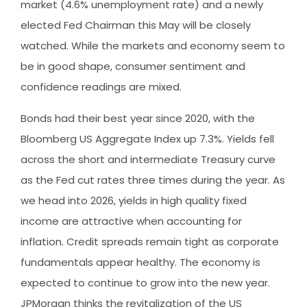
market (4.6% unemployment rate) and a newly
elected Fed Chairman this May will be closely
watched. While the markets and economy seem to
be in good shape, consumer sentiment and
confidence readings are mixed.
Bonds had their best year since 2020, with the
Bloomberg US Aggregate Index up 7.3%. Yields fell
across the short and intermediate Treasury curve
as the Fed cut rates three times during the year. As
we head into 2026, yields in high quality fixed
income are attractive when accounting for
inflation. Credit spreads remain tight as corporate
fundamentals appear healthy. The economy is
expected to continue to grow into the new year.
JPMorgan thinks the revitalization of the US